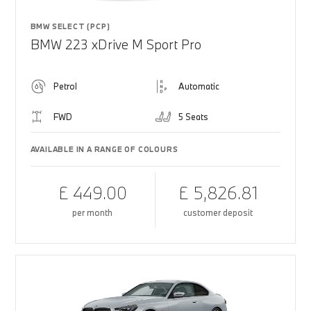
BMW SELECT (PCP)
BMW 223 xDrive M Sport Pro
Petrol
Automatic
FWD
5 Seats
AVAILABLE IN A RANGE OF COLOURS
£ 449.00
£ 5,826.81
per month
customer deposit