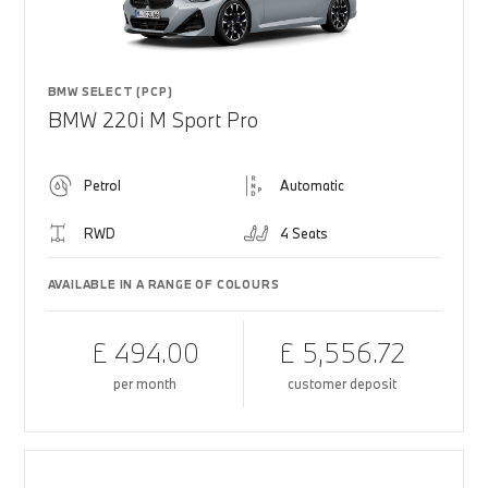
BMW SELECT (PCP)
BMW 220i M Sport Pro
Petrol
Automatic
RWD
4 Seats
AVAILABLE IN A RANGE OF COLOURS
£ 494.00
£ 5,556.72
per month
customer deposit