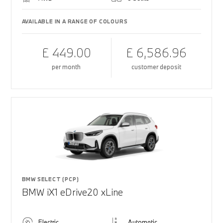
AVAILABLE IN A RANGE OF COLOURS
£ 449.00
£ 6,586.96
per month
customer deposit
BMW SELECT (PCP)
BMW iX1 eDrive20 xLine
Electric
Automatic