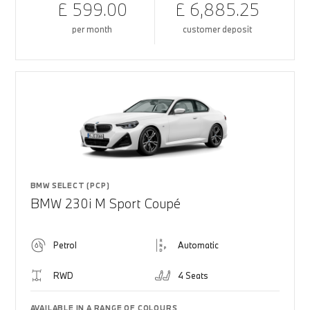
£ 599.00
£ 6,885.25
per month
customer deposit
BMW SELECT (PCP)
BMW 230i M Sport Coupé
Petrol
Automatic
RWD
4 Seats
AVAILABLE IN A RANGE OF COLOURS