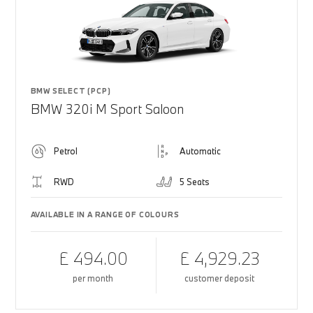
BMW SELECT (PCP)
BMW 320i M Sport Saloon
Petrol
Automatic
RWD
5 Seats
AVAILABLE IN A RANGE OF COLOURS
£ 494.00
£ 4,929.23
per month
customer deposit