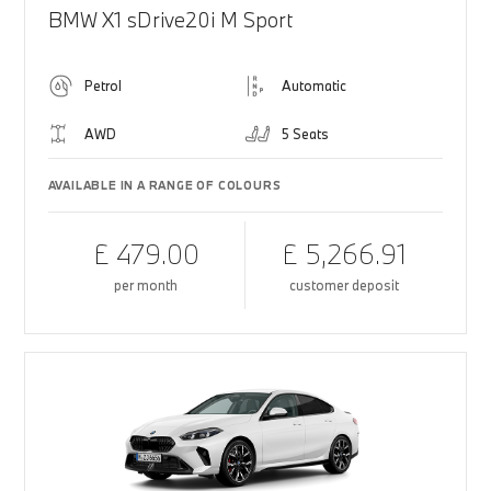
BMW X1 sDrive20i M Sport
Petrol
Automatic
AWD
5 Seats
AVAILABLE IN A RANGE OF COLOURS
£ 479.00
£ 5,266.91
per month
customer deposit