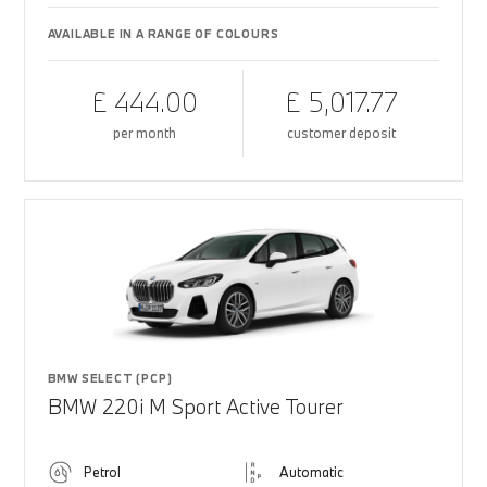
AVAILABLE IN A RANGE OF COLOURS
£ 444.00
£ 5,017.77
per month
customer deposit
BMW SELECT (PCP)
BMW 220i M Sport Active Tourer
Petrol
Automatic