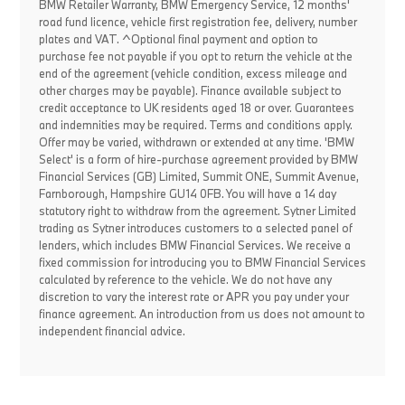
BMW Retailer Warranty, BMW Emergency Service, 12 months'
road fund licence, vehicle first registration fee, delivery, number
plates and VAT. ^Optional final payment and option to
purchase fee not payable if you opt to return the vehicle at the
end of the agreement (vehicle condition, excess mileage and
other charges may be payable). Finance available subject to
credit acceptance to UK residents aged 18 or over. Guarantees
and indemnities may be required. Terms and conditions apply.
Offer may be varied, withdrawn or extended at any time. 'BMW
Select' is a form of hire-purchase agreement provided by BMW
Financial Services (GB) Limited, Summit ONE, Summit Avenue,
Farnborough, Hampshire GU14 0FB. You will have a 14 day
statutory right to withdraw from the agreement. Sytner Limited
trading as Sytner introduces customers to a selected panel of
lenders, which includes BMW Financial Services. We receive a
fixed commission for introducing you to BMW Financial Services
calculated by reference to the vehicle. We do not have any
discretion to vary the interest rate or APR you pay under your
finance agreement. An introduction from us does not amount to
independent financial advice.