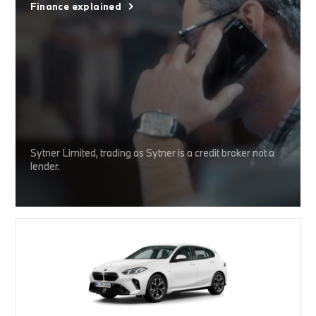
Finance explained
Sytner Limited, trading as Sytner is a credit broker not a
lender.