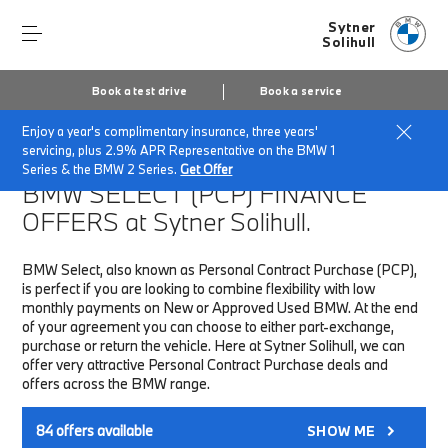
Sytner
Solihull
Book a test drive
Book a service
Enjoy a year's complimentary insurance, three years'
Home
Finance & Offers
New car offers
servicing, plus 2.9% APR Representative on the BMW 1
Series & the BMW 2 Series.
Get Offer
BMW SELECT (PCP)
FINANCE
OFFERS at Sytner Solihull.
BMW Select, also known as Personal Contract Purchase (PCP),
is perfect if you are looking to combine flexibility with low
monthly payments on New or Approved Used BMW. At the end
of your agreement you can choose to either part-exchange,
purchase or return the vehicle. Here at Sytner Solihull, we can
offer very attractive Personal Contract Purchase deals and
offers across the BMW range.
84
offers available
SHOW ME