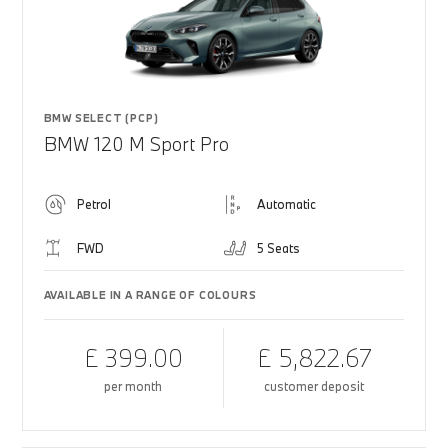
BMW SELECT (PCP)
BMW 120 M Sport Pro
Petrol
Automatic
FWD
5 Seats
AVAILABLE IN A RANGE OF COLOURS
£ 399.00
£ 5,822.67
per month
customer deposit