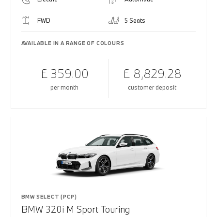
FWD
5 Seats
AVAILABLE IN A RANGE OF COLOURS
£ 359.00
£ 8,829.28
per month
customer deposit
BMW SELECT (PCP)
BMW 320i M Sport Touring