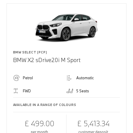
BMW SELECT (PCP)
BMW X2 sDrive20i M Sport
Petrol
Automatic
FWD
5 Seats
AVAILABLE IN A RANGE OF COLOURS
£ 499.00
£ 5,413.34
per month
customer deposit