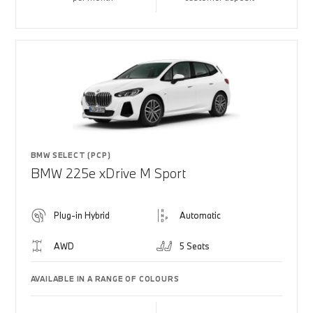
BMW SELECT (PCP)
BMW 225e xDrive M Sport
Plug-in Hybrid
Automatic
AWD
5 Seats
AVAILABLE IN A RANGE OF COLOURS