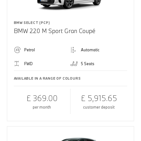
BMW SELECT (PCP)
BMW 220 M Sport Gran Coupé
Petrol
Automatic
FWD
5 Seats
AVAILABLE IN A RANGE OF COLOURS
£ 369.00
£ 5,915.65
per month
customer deposit