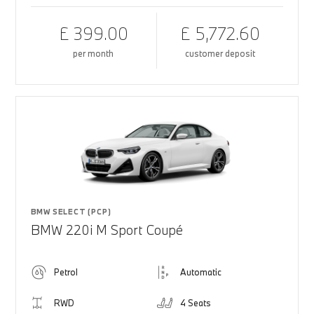
£ 399.00
£ 5,772.60
per month
customer deposit
BMW SELECT (PCP)
BMW 220i M Sport Coupé
Petrol
Automatic
RWD
4 Seats