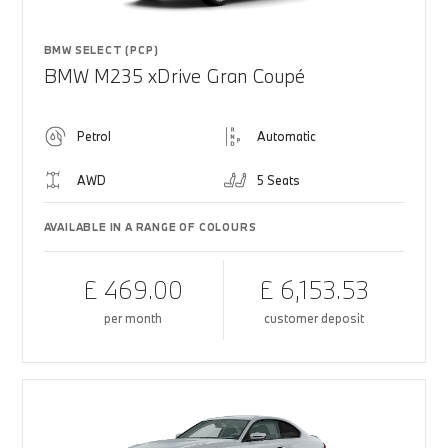
BMW SELECT (PCP)
BMW M235 xDrive Gran Coupé
Petrol
Automatic
AWD
5 Seats
AVAILABLE IN A RANGE OF COLOURS
£ 469.00
£ 6,153.53
per month
customer deposit