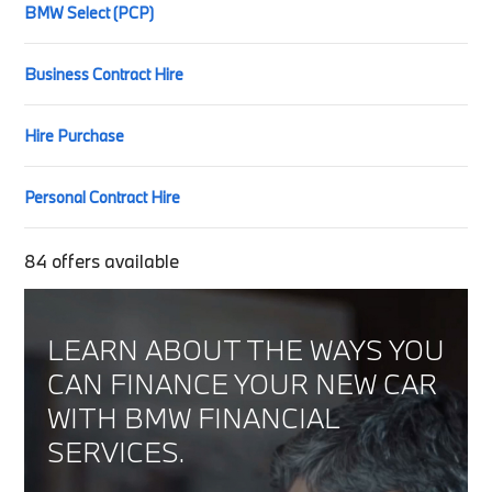
BMW Select (PCP)
Business Contract Hire
Hire Purchase
Personal Contract Hire
84
offers available
LEARN ABOUT THE WAYS YOU
CAN FINANCE YOUR NEW CAR
WITH BMW FINANCIAL
SERVICES.