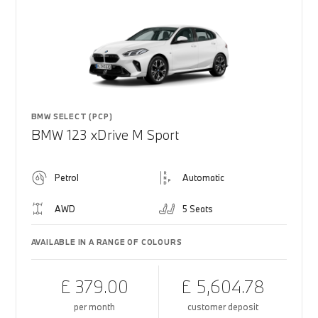
BMW SELECT (PCP)
BMW 123 xDrive M Sport
Petrol
Automatic
AWD
5 Seats
AVAILABLE IN A RANGE OF COLOURS
£ 379.00
£ 5,604.78
per month
customer deposit