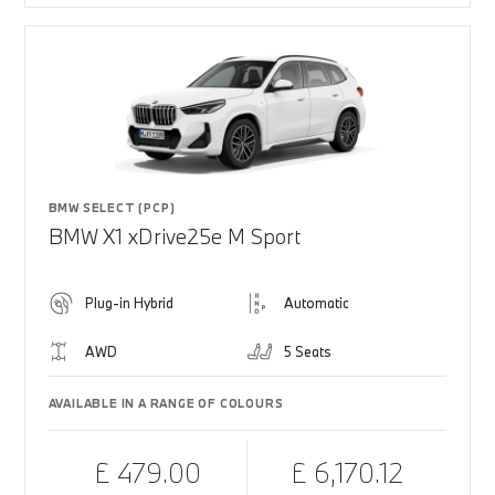
BMW SELECT (PCP)
BMW X1 xDrive25e M Sport
Plug-in Hybrid
Automatic
AWD
5 Seats
AVAILABLE IN A RANGE OF COLOURS
£ 479.00
£ 6,170.12