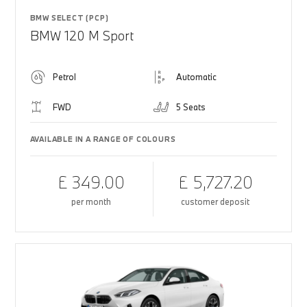
BMW SELECT (PCP)
BMW 120 M Sport
Petrol
Automatic
FWD
5 Seats
AVAILABLE IN A RANGE OF COLOURS
£ 349.00
£ 5,727.20
per month
customer deposit