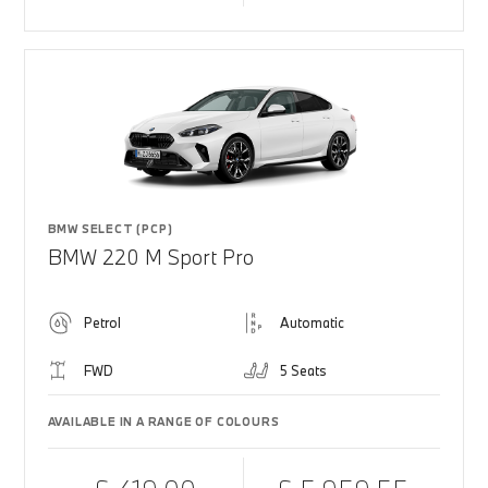
BMW SELECT (PCP)
BMW 220 M Sport Pro
Petrol
Automatic
FWD
5 Seats
AVAILABLE IN A RANGE OF COLOURS