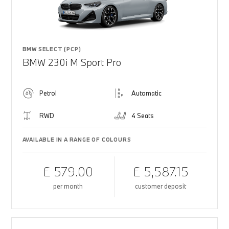
BMW SELECT (PCP)
BMW 230i M Sport Pro
Petrol
Automatic
RWD
4 Seats
AVAILABLE IN A RANGE OF COLOURS
£ 579.00
£ 5,587.15
per month
customer deposit