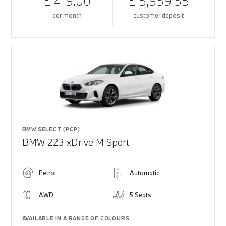
£ 419.00
£ 5,959.55
per month
customer deposit
BMW SELECT (PCP)
BMW 223 xDrive M Sport
Petrol
Automatic
AWD
5 Seats
AVAILABLE IN A RANGE OF COLOURS