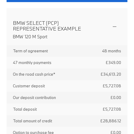
BMW SELECT (PCP)
REPRESENTATIVE EXAMPLE
BMW 120 M Sport
Term of agreement
48 months
47 monthly payments
£349.00
On the road cash price*
£34,613.20
Customer deposit
£5,727.08
Our deposit contribution
£0.00
Total deposit
£5,727.08
Total amount of credit
£28,886.12
Option to purchase fee
£0.00