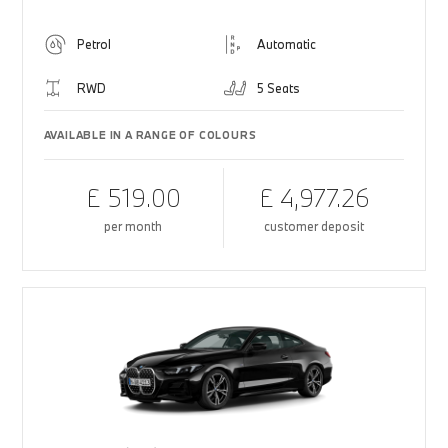
Petrol
Automatic
RWD
5 Seats
AVAILABLE IN A RANGE OF COLOURS
£ 519.00
£ 4,977.26
per month
customer deposit