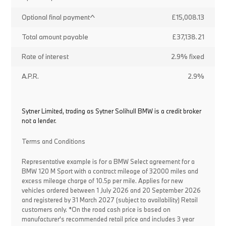
Optional final payment^
£15,008.13
Total amount payable
£37,138.21
Rate of interest
2.9% fixed
A.P.R.
2.9%
Sytner Limited, trading as Sytner Solihull BMW is a credit broker
not a lender.
Terms and Conditions
Representative example is for a BMW Select agreement for a
BMW 120 M Sport with a contract mileage of 32000 miles and
excess mileage charge of 10.5p per mile. Applies for new
vehicles ordered between 1 July 2026 and 20 September 2026
and registered by 31 March 2027 (subject to availability) Retail
customers only. *On the road cash price is based on
manufacturer's recommended retail price and includes 3 year