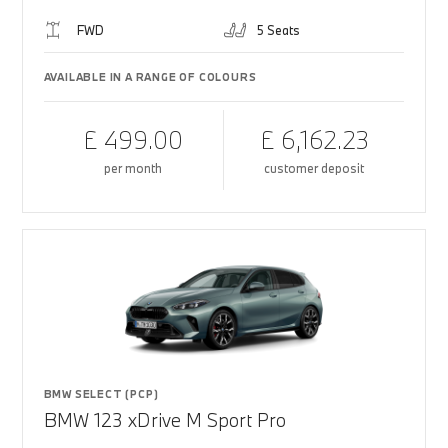
FWD
5 Seats
AVAILABLE IN A RANGE OF COLOURS
£ 499.00
£ 6,162.23
per month
customer deposit
BMW SELECT (PCP)
BMW 123 xDrive M Sport Pro