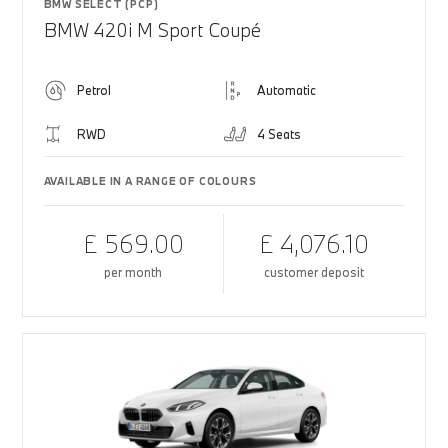
BMW SELECT (PCP)
BMW 420i M Sport Coupé
Petrol
Automatic
RWD
4 Seats
AVAILABLE IN A RANGE OF COLOURS
£ 569.00
£ 4,076.10
per month
customer deposit