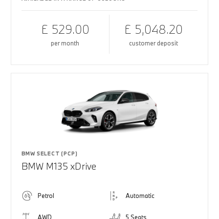
£ 529.00
£ 5,048.20
per month
customer deposit
BMW SELECT (PCP)
BMW M135 xDrive
Petrol
Automatic
AWD
5 Seats