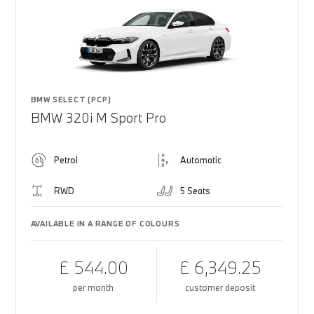
BMW SELECT (PCP)
BMW 320i M Sport Pro
Petrol
Automatic
RWD
5 Seats
AVAILABLE IN A RANGE OF COLOURS
£ 544.00
£ 6,349.25
per month
customer deposit