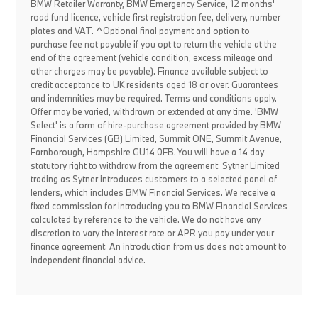
BMW Retailer Warranty, BMW Emergency Service, 12 months'
road fund licence, vehicle first registration fee, delivery, number
plates and VAT. ^Optional final payment and option to
purchase fee not payable if you opt to return the vehicle at the
end of the agreement (vehicle condition, excess mileage and
other charges may be payable). Finance available subject to
credit acceptance to UK residents aged 18 or over. Guarantees
and indemnities may be required. Terms and conditions apply.
Offer may be varied, withdrawn or extended at any time. 'BMW
Select' is a form of hire-purchase agreement provided by BMW
Financial Services (GB) Limited, Summit ONE, Summit Avenue,
Farnborough, Hampshire GU14 0FB. You will have a 14 day
statutory right to withdraw from the agreement. Sytner Limited
trading as Sytner introduces customers to a selected panel of
lenders, which includes BMW Financial Services. We receive a
fixed commission for introducing you to BMW Financial Services
calculated by reference to the vehicle. We do not have any
discretion to vary the interest rate or APR you pay under your
finance agreement. An introduction from us does not amount to
independent financial advice.