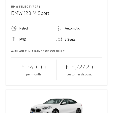
BMW SELECT (PCP)
BMW 120 M Sport
Petrol
Automatic
FWD
5 Seats
AVAILABLE IN A RANGE OF COLOURS
£ 349.00
£ 5,727.20
per month
customer deposit