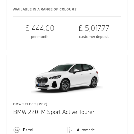
AVAILABLE IN A RANGE OF COLOURS
£ 444.00
£ 5,017.77
per month
customer deposit
BMW SELECT (PCP)
BMW 220i M Sport Active Tourer
Petrol
Automatic