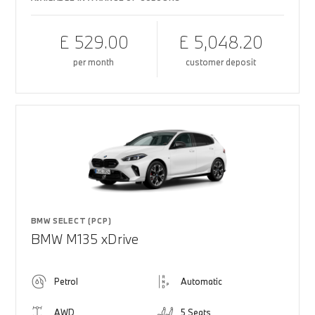
£ 529.00
£ 5,048.20
per month
customer deposit
BMW SELECT (PCP)
BMW M135 xDrive
Petrol
Automatic
AWD
5 Seats