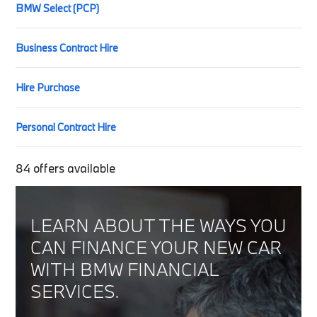
BMW Select (PCP)
Business Contract Hire
Hire Purchase
Personal Contract Hire
84
offers available
LEARN ABOUT THE WAYS YOU
CAN FINANCE YOUR NEW CAR
WITH BMW FINANCIAL
SERVICES.