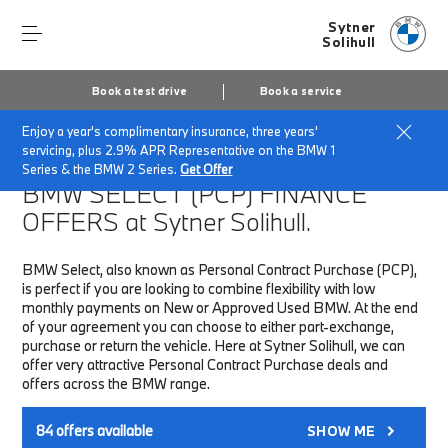
Sytner
Solihull
Book a test drive
Book a service
Enjoy a year's complimentary insurance, three years'
Home
Finance & Offers
New car offers
servicing, plus 2.9% APR Representative on the BMW 1
Series & the BMW 2 Series.
Get Offer
BMW SELECT (PCP)
FINANCE
OFFERS at Sytner Solihull.
BMW Select, also known as Personal Contract Purchase (PCP),
is perfect if you are looking to combine flexibility with low
monthly payments on New or Approved Used BMW. At the end
of your agreement you can choose to either part-exchange,
purchase or return the vehicle. Here at Sytner Solihull, we can
offer very attractive Personal Contract Purchase deals and
offers across the BMW range.
84
offers available
SHOW ME