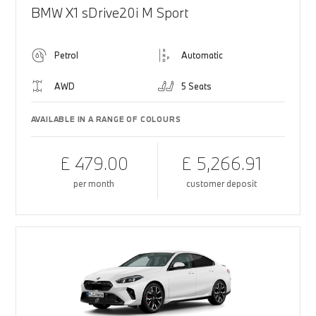
BMW X1 sDrive20i M Sport
Petrol
Automatic
AWD
5 Seats
AVAILABLE IN A RANGE OF COLOURS
£ 479.00
£ 5,266.91
per month
customer deposit