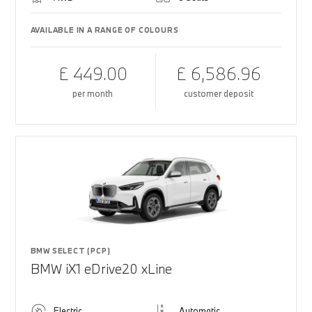
AVAILABLE IN A RANGE OF COLOURS
£ 449.00
£ 6,586.96
per month
customer deposit
BMW SELECT (PCP)
BMW iX1 eDrive20 xLine
Electric
Automatic