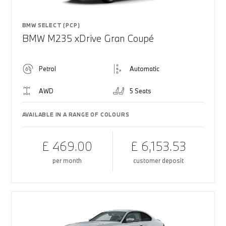
BMW SELECT (PCP)
BMW M235 xDrive Gran Coupé
Petrol
Automatic
AWD
5 Seats
AVAILABLE IN A RANGE OF COLOURS
£ 469.00
£ 6,153.53
per month
customer deposit