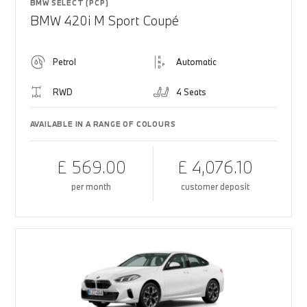
BMW SELECT (PCP)
BMW 420i M Sport Coupé
Petrol
Automatic
RWD
4 Seats
AVAILABLE IN A RANGE OF COLOURS
£ 569.00
£ 4,076.10
per month
customer deposit