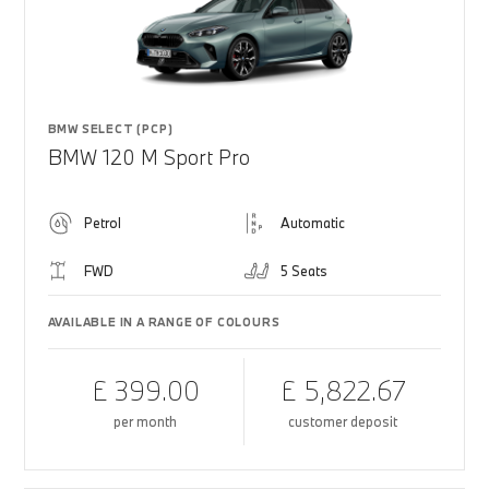
BMW SELECT (PCP)
BMW 120 M Sport Pro
Petrol
Automatic
FWD
5 Seats
AVAILABLE IN A RANGE OF COLOURS
£ 399.00
£ 5,822.67
per month
customer deposit