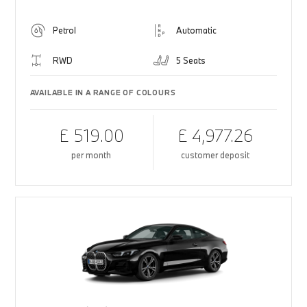
Petrol
Automatic
RWD
5 Seats
AVAILABLE IN A RANGE OF COLOURS
£ 519.00
£ 4,977.26
per month
customer deposit