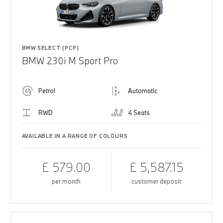
BMW SELECT (PCP)
BMW 230i M Sport Pro
Petrol
Automatic
RWD
4 Seats
AVAILABLE IN A RANGE OF COLOURS
£ 579.00
£ 5,587.15
per month
customer deposit