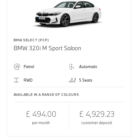
BMW SELECT (PCP)
BMW 320i M Sport Saloon
Petrol
Automatic
RWD
5 Seats
AVAILABLE IN A RANGE OF COLOURS
£ 494.00
£ 4,929.23
per month
customer deposit