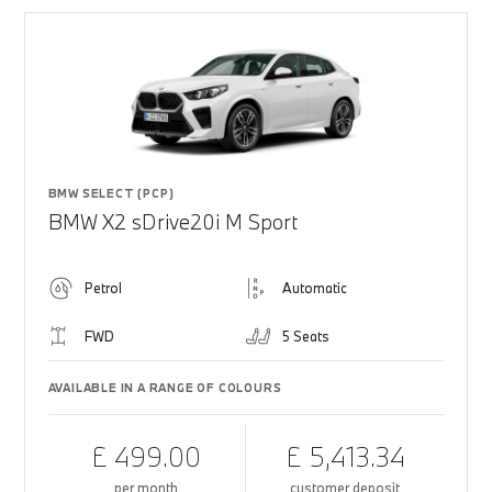
BMW SELECT (PCP)
BMW X2 sDrive20i M Sport
Petrol
Automatic
FWD
5 Seats
AVAILABLE IN A RANGE OF COLOURS
£ 499.00
£ 5,413.34
per month
customer deposit