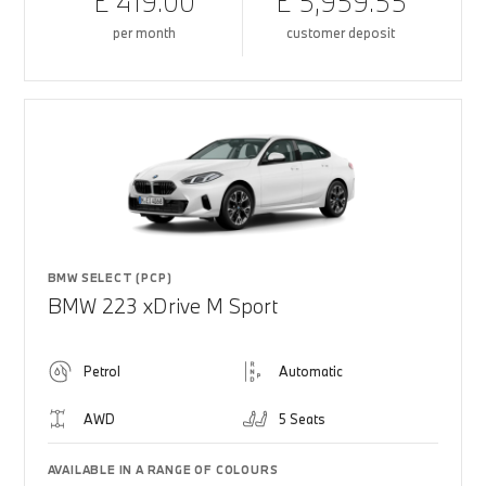
£ 419.00
£ 5,959.55
per month
customer deposit
BMW SELECT (PCP)
BMW 223 xDrive M Sport
Petrol
Automatic
AWD
5 Seats
AVAILABLE IN A RANGE OF COLOURS