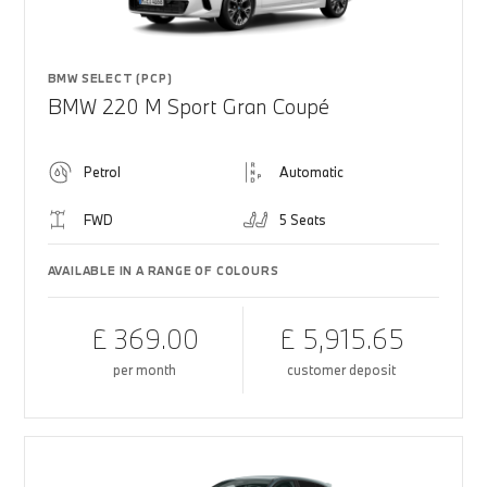
BMW SELECT (PCP)
BMW 220 M Sport Gran Coupé
Petrol
Automatic
FWD
5 Seats
AVAILABLE IN A RANGE OF COLOURS
£ 369.00
£ 5,915.65
per month
customer deposit