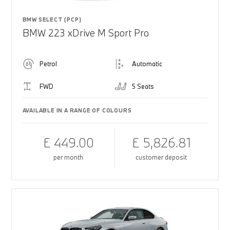
BMW SELECT (PCP)
BMW 223 xDrive M Sport Pro
Petrol
Automatic
FWD
5 Seats
AVAILABLE IN A RANGE OF COLOURS
£ 449.00
£ 5,826.81
per month
customer deposit