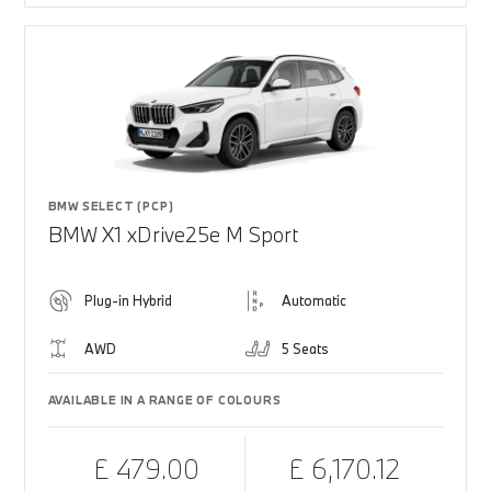
BMW SELECT (PCP)
BMW X1 xDrive25e M Sport
Plug-in Hybrid
Automatic
AWD
5 Seats
AVAILABLE IN A RANGE OF COLOURS
£ 479.00
£ 6,170.12