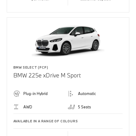
BMW SELECT (PCP)
BMW 225e xDrive M Sport
Plug-in Hybrid
Automatic
AWD
5 Seats
AVAILABLE IN A RANGE OF COLOURS