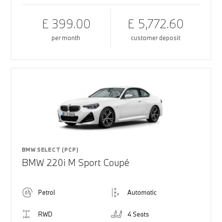
£ 399.00
£ 5,772.60
per month
customer deposit
BMW SELECT (PCP)
BMW 220i M Sport Coupé
Petrol
Automatic
RWD
4 Seats