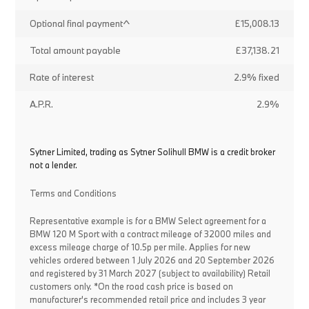
Optional final payment^
£15,008.13
Total amount payable
£37,138.21
Rate of interest
2.9% fixed
A.P.R.
2.9%
Sytner Limited, trading as Sytner Solihull BMW is a credit broker
not a lender.
Terms and Conditions
Representative example is for a BMW Select agreement for a
BMW 120 M Sport with a contract mileage of 32000 miles and
excess mileage charge of 10.5p per mile. Applies for new
vehicles ordered between 1 July 2026 and 20 September 2026
and registered by 31 March 2027 (subject to availability) Retail
customers only. *On the road cash price is based on
manufacturer's recommended retail price and includes 3 year