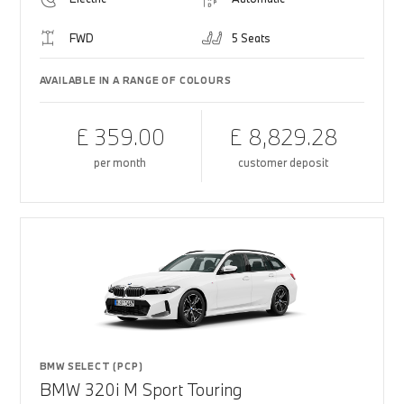
FWD
5 Seats
AVAILABLE IN A RANGE OF COLOURS
£ 359.00
£ 8,829.28
per month
customer deposit
BMW SELECT (PCP)
BMW 320i M Sport Touring