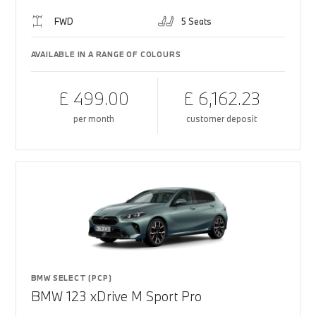
FWD
5 Seats
AVAILABLE IN A RANGE OF COLOURS
£ 499.00
£ 6,162.23
per month
customer deposit
BMW SELECT (PCP)
BMW 123 xDrive M Sport Pro