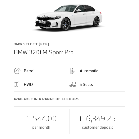
BMW SELECT (PCP)
BMW 320i M Sport Pro
Petrol
Automatic
RWD
5 Seats
AVAILABLE IN A RANGE OF COLOURS
£ 544.00
£ 6,349.25
per month
customer deposit