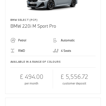
BMW SELECT (PCP)
BMW 220i M Sport Pro
Petrol
Automatic
RWD
4 Seats
AVAILABLE IN A RANGE OF COLOURS
£ 494.00
£ 5,556.72
per month
customer deposit