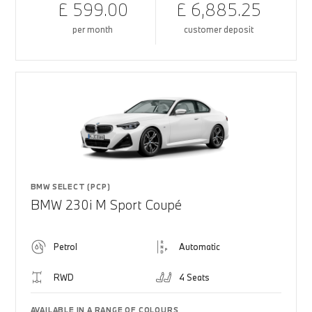
£ 599.00
£ 6,885.25
per month
customer deposit
BMW SELECT (PCP)
BMW 230i M Sport Coupé
Petrol
Automatic
RWD
4 Seats
AVAILABLE IN A RANGE OF COLOURS