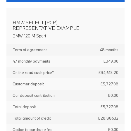
BMW SELECT (PCP)
REPRESENTATIVE EXAMPLE
BMW 120 M Sport
Term of agreement
48 months
47 monthly payments
£349.00
On the road cash price*
£34,613.20
Customer deposit
£5,727.08
Our deposit contribution
£0.00
Total deposit
£5,727.08
Total amount of credit
£28,886.12
Option to purchase fee
£0.00