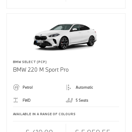
BMW SELECT (PCP)
BMW 220 M Sport Pro
Petrol
Automatic
FWD
5 Seats
AVAILABLE IN A RANGE OF COLOURS