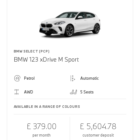
BMW SELECT (PCP)
BMW 123 xDrive M Sport
Petrol
Automatic
AWD
5 Seats
AVAILABLE IN A RANGE OF COLOURS
£ 379.00
£ 5,604.78
per month
customer deposit