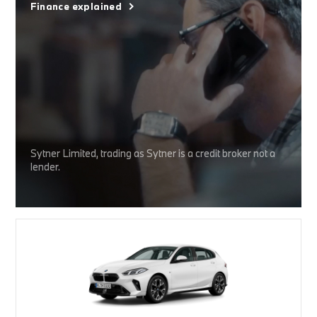
Finance explained
Sytner Limited, trading as Sytner is a credit broker not a
lender.