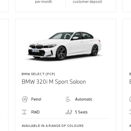
per month
customer deposit
BMW SELECT (PCP)
BMW 320i M Sport Saloon
Petrol
Automatic
RWD
5 Seats
AVAILABLE IN A RANGE OF COLOURS