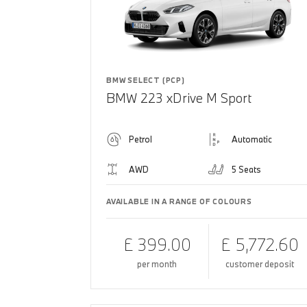
BMW SELECT (PCP)
BMW 223 xDrive M Sport
Petrol
Automatic
AWD
5 Seats
AVAILABLE IN A RANGE OF COLOURS
£ 399.00
£ 5,772.60
per month
customer deposit