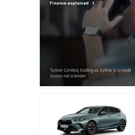
Finance explained
Sytner Limited, trading as Sytner is a credit
broker not a lender.