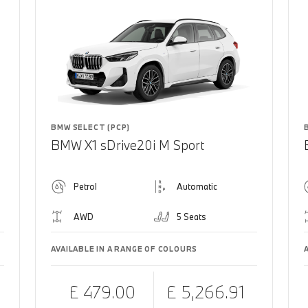
BMW SELECT (PCP)
BMW X1 sDrive20i M Sport
Petrol
Automatic
AWD
5 Seats
AVAILABLE IN A RANGE OF COLOURS
£ 479.00
£ 5,266.91