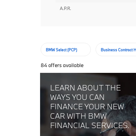
A.P.R.
BMW Select (PCP)
Business Contract H
84
offers available
LEARN ABOUT THE
WAYS YOU CAN
FINANCE YOUR NEW
CAR WITH BMW
FINANCIAL SERVICES.