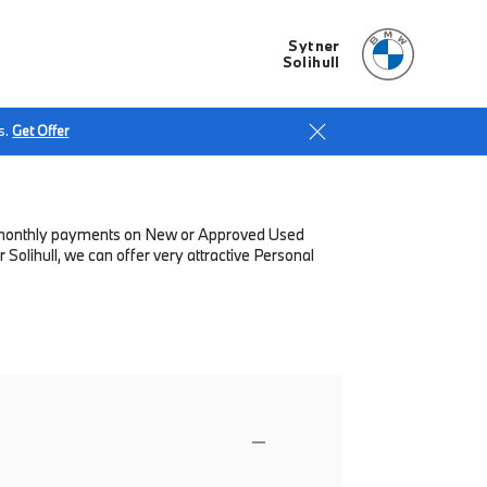
Sytner
Solihull
s.
Get Offer
low monthly payments on New or Approved Used
Solihull, we can offer very attractive Personal