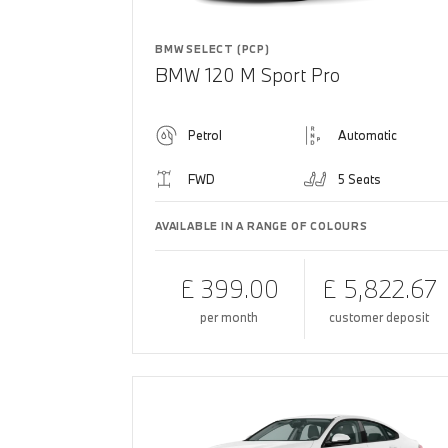
BMW SELECT (PCP)
BMW 120 M Sport Pro
Petrol
Automatic
FWD
5 Seats
AVAILABLE IN A RANGE OF COLOURS
£ 399.00
£ 5,822.67
per month
customer deposit