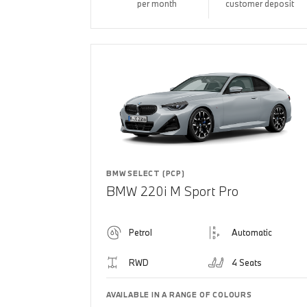
per month
customer deposit
BMW SELECT (PCP)
BMW 220i M Sport Pro
Petrol
Automatic
RWD
4 Seats
AVAILABLE IN A RANGE OF COLOURS