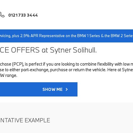
0121 733 3444
servicing, plus 2.9% APR Representative on the BMW 1 Series & the BMW 2 Serie
E OFFERS at Sytner Solihull.
hase (PCP), is perfect if you are looking to combine flexibility with 
o either part-exchange, purchase or return the vehicle. Here at Sytner 
MW range.
SHOW ME
ENTATIVE EXAMPLE