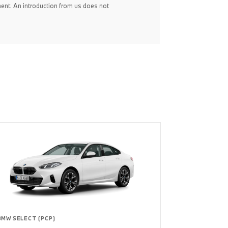
ent. An introduction from us does not
BMW SELECT (PCP)