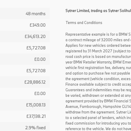
Sytner Limited, trading as Sytner Solihul
48 months
Terms and Conditions
£349.00
Representative example is for a BMW S
£34,613.20
a contract mileage of 32000 miles and 
Applies for new vehicles ordered betw
£5,727.08
registered by 31 March 2027 (subject to 
road cash price is based on manufactur
£0.00
year BMW Retailer Warranty, BMW Emerg
vehicle first registration fee, delivery
£5,727.08
and option to purchase fee not payable i
the agreement (vehicle condition, exce
£28,886.12
Finance available subject to credit acce
Guarantees and indemnities may be requ
£0.00
be varied, withdrawn or extended at any
agreement provided by BMW Financial 
£15,008.13
Avenue, Farnborough, Hampshire GU14 0F
withdraw from the agreement. Sytner Li
£37,138.21
to a selected panel of lenders, which i
fixed commission for introducing you t
2.9% fixed
reference to the vehicle. We do not have 