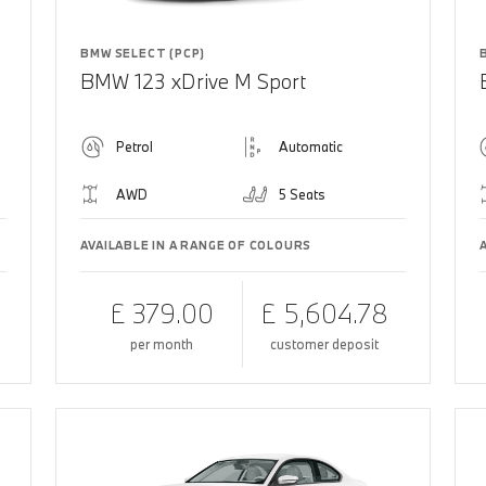
BMW SELECT (PCP)
BMW 123 xDrive M Sport
Petrol
Automatic
AWD
5 Seats
AVAILABLE IN A RANGE OF COLOURS
£ 379.00
£ 5,604.78
per month
customer deposit