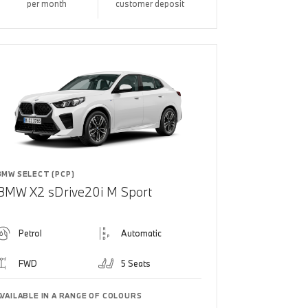
per month
customer deposit
BMW SELECT (PCP)
BMW X2 sDrive20i M Sport
Petrol
Automatic
FWD
5 Seats
AVAILABLE IN A RANGE OF COLOURS