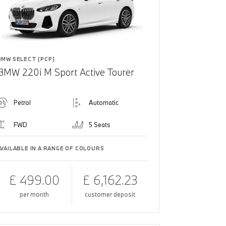
BMW SELECT (PCP)
BMW 220i M Sport Active Tourer
Petrol
Automatic
FWD
5 Seats
AVAILABLE IN A RANGE OF COLOURS
£ 499.00
£ 6,162.23
per month
customer deposit