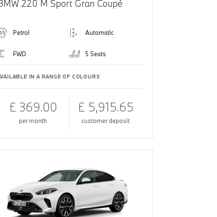
BMW 220 M Sport Gran Coupé
Petrol
Automatic
FWD
5 Seats
AVAILABLE IN A RANGE OF COLOURS
£ 369.00
£ 5,915.65
per month
customer deposit