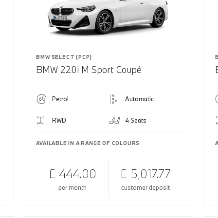
BMW SELECT (PCP)
BMW 220i M Sport Coupé
Petrol
Automatic
RWD
4 Seats
AVAILABLE IN A RANGE OF COLOURS
£ 444.00
£ 5,017.77
per month
customer deposit