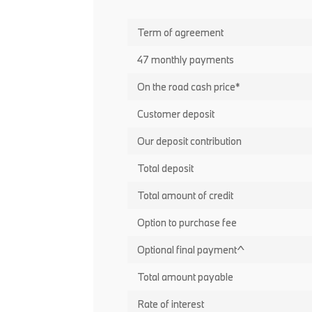
Term of agreement
47 monthly payments
On the road cash price*
Customer deposit
Our deposit contribution
Total deposit
Total amount of credit
Option to purchase fee
Optional final payment^
Total amount payable
Rate of interest