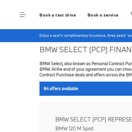
Book a test drive
Book a service
Home
Finance & Offers
New car offers
Enjoy a year's complimentary insurance, three years' 
BMW SELECT (PCP)
FINANC
BMW Select, also known as Personal Contract Purc
BMW. At the end of your agreement you can choose t
Contract Purchase deals and offers across the B
84
offers available
BMW SELECT (PCP) REPRES
BMW 120 M Sport