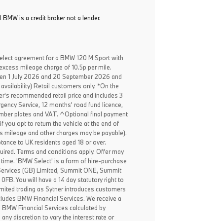
l BMW is a credit broker not a lender.
elect agreement for a BMW 120 M Sport with
excess mileage charge of 10.5p per mile.
een 1 July 2026 and 20 September 2026 and
availability) Retail customers only. *On the
er's recommended retail price and includes 3
ency Service, 12 months' road fund licence,
, number plates and VAT. ^Optional final payment
f you opt to return the vehicle at the end of
ss mileage and other charges may be payable).
ptance to UK residents aged 18 or over.
ired. Terms and conditions apply. Offer may
 time. 'BMW Select' is a form of hire-purchase
Services (GB) Limited, Summit ONE, Summit
B. You will have a 14 day statutory right to
mited trading as Sytner introduces customers
ncludes BMW Financial Services. We receive a
o BMW Financial Services calculated by
any discretion to vary the interest rate or