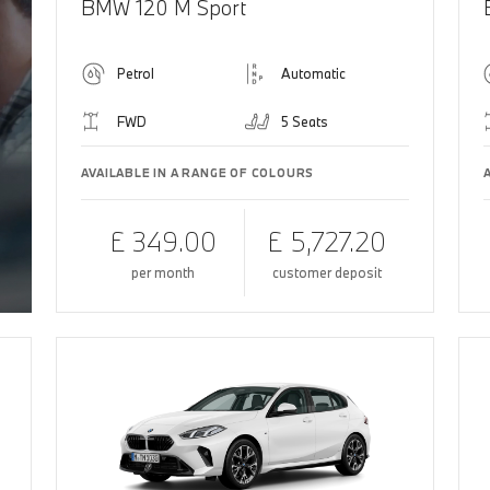
BMW 120 M Sport
Petrol
Automatic
FWD
5 Seats
AVAILABLE IN A RANGE OF COLOURS
£ 349.00
£ 5,727.20
per month
customer deposit