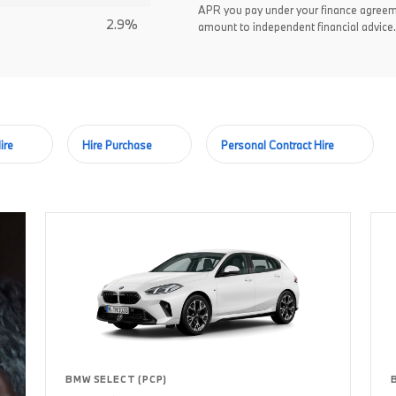
APR you pay under your finance agreem
2.9%
amount to independent financial advice.
ire
Hire Purchase
Personal Contract Hire
BMW SELECT (PCP)