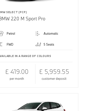
BMW SELECT (PCP)
BMW 220 M Sport Pro
Petrol
Automatic
FWD
5 Seats
AVAILABLE IN A RANGE OF COLOURS
£ 419.00
£ 5,959.55
per month
customer deposit