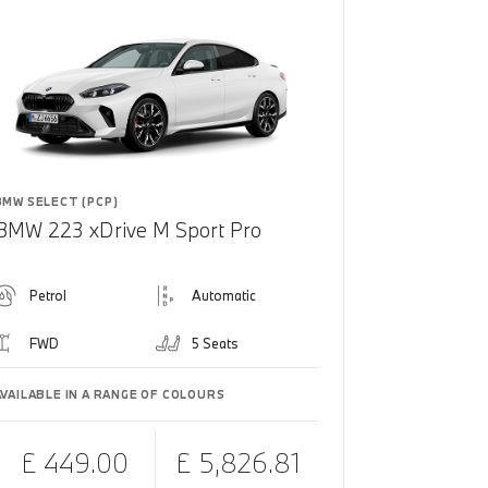
BMW SELECT (PCP)
BMW 223 xDrive M Sport Pro
Petrol
Automatic
FWD
5 Seats
AVAILABLE IN A RANGE OF COLOURS
£ 449.00
£ 5,826.81