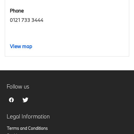
Phone
0121 733 3444
View map
Follow us
Legal Information
Terms and Conditions