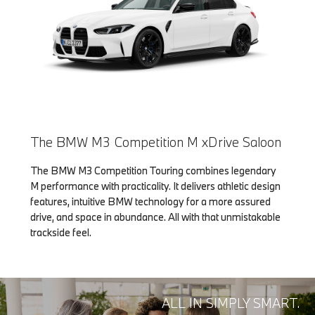
The BMW M3 Competition M xDrive Saloon
The BMW M3 Competition Touring combines legendary
M performance with practicality. It delivers athletic design
features, intuitive BMW technology for a more assured
drive, and space in abundance. All with that unmistakable
trackside feel.
ALL IN SIMPLY SMART.