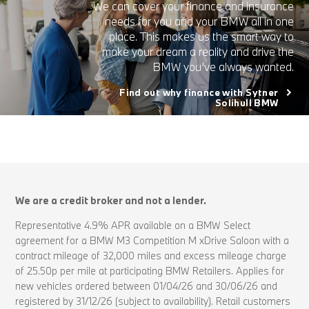
We can cover your finance and insurance
needs for you and your BMW all in one
place. This makes us the smart way to
make your dream a reality and drive the
BMW you’ve always wanted.
Find out why finance with Sytner
Solihull BMW
We are a credit broker and not a lender.
Representative 4.9% APR available on a BMW Select
agreement for a BMW M3 Competition M xDrive Saloon with a
contract mileage of 32,000 miles and excess mileage charge
of 25.50p per mile at participating BMW Retailers. Applies for
new vehicles ordered between 01/04/26 and 30/06/26 and
registered by 31/12/26 (subject to availability). Retail customers