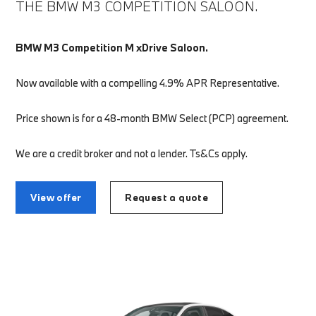
THE BMW M3 COMPETITION SALOON.
BMW M3 Competition M xDrive Saloon.
Now available with a compelling 4.9% APR Representative.
Price shown is for a 48-month BMW Select (PCP) agreement.
We are a credit broker and not a lender. Ts&Cs apply.
View offer
Request a quote