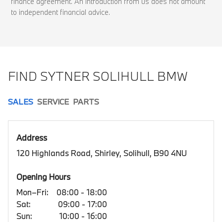
finance agreement. An introduction from us does not amount
to independent financial advice.
FIND SYTNER SOLIHULL BMW
SALES
SERVICE
PARTS
Address
120 Highlands Road, Shirley, Solihull, B90 4NU
Opening Hours
Mon–Fri:
08:00 - 18:00
Sat:
09:00 - 17:00
Sun:
10:00 - 16:00