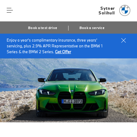
Sytner
Solihull
Book a test drive
Book a service
Enjoy a year's complimentary insurance, three years'
Home
The BMW M3 Competition Saloon.
servicing, plus 2.9% APR Representative on the BMW 1
Series & the BMW 2 Series.
Get Offer