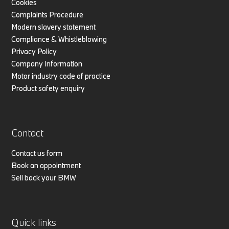
Cookies
Complaints Procedure
Modern slavery statement
Compliance & Whistleblowing
Privacy Policy
Company Information
Motor industry code of practice
Product safety enquiry
Contact
Contact us form
Book an appointment
Sell back your BMW
Quick links