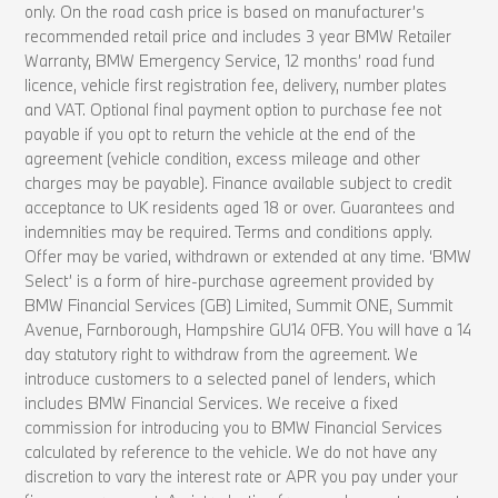
only. On the road cash price is based on manufacturer’s
recommended retail price and includes 3 year BMW Retailer
Warranty, BMW Emergency Service, 12 months’ road fund
licence, vehicle first registration fee, delivery, number plates
and VAT. Optional final payment option to purchase fee not
payable if you opt to return the vehicle at the end of the
agreement (vehicle condition, excess mileage and other
charges may be payable). Finance available subject to credit
acceptance to UK residents aged 18 or over. Guarantees and
indemnities may be required. Terms and conditions apply.
Offer may be varied, withdrawn or extended at any time. ‘BMW
Select’ is a form of hire-purchase agreement provided by
BMW Financial Services (GB) Limited, Summit ONE, Summit
Avenue, Farnborough, Hampshire GU14 0FB. You will have a 14
day statutory right to withdraw from the agreement. We
introduce customers to a selected panel of lenders, which
includes BMW Financial Services. We receive a fixed
commission for introducing you to BMW Financial Services
calculated by reference to the vehicle. We do not have any
discretion to vary the interest rate or APR you pay under your