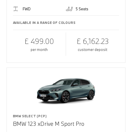
FWD
5 Seats
AVAILABLE IN A RANGE OF COLOURS
£ 499.00
£ 6,162.23
per month
customer deposit
BMW SELECT (PCP)
BMW 123 xDrive M Sport Pro