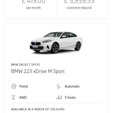
£ 419.00
£ 5,959.55
per month
customer deposit
BMW SELECT (PCP)
BMW 223 xDrive M Sport
Petrol
Automatic
AWD
5 Seats
AVAILABLE IN A RANGE OF COLOURS