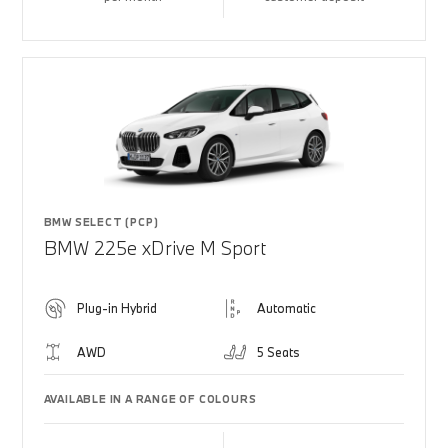
BMW SELECT (PCP)
BMW 225e xDrive M Sport
Plug-in Hybrid
Automatic
AWD
5 Seats
AVAILABLE IN A RANGE OF COLOURS