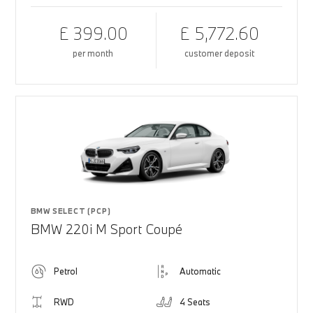
£ 399.00
£ 5,772.60
per month
customer deposit
BMW SELECT (PCP)
BMW 220i M Sport Coupé
Petrol
Automatic
RWD
4 Seats