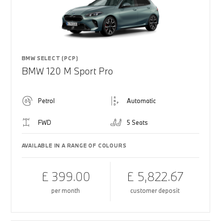
BMW SELECT (PCP)
BMW 120 M Sport Pro
Petrol
Automatic
FWD
5 Seats
AVAILABLE IN A RANGE OF COLOURS
£ 399.00
£ 5,822.67
per month
customer deposit