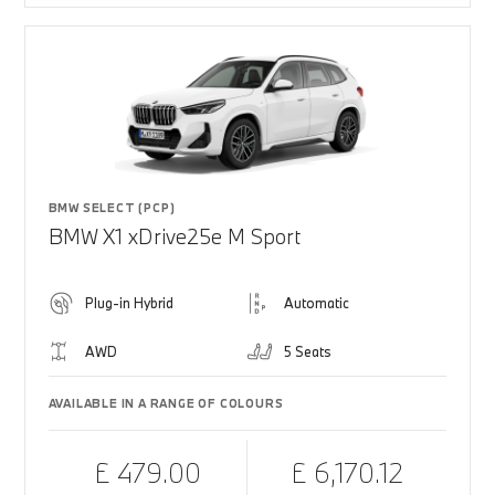
BMW SELECT (PCP)
BMW X1 xDrive25e M Sport
Plug-in Hybrid
Automatic
AWD
5 Seats
AVAILABLE IN A RANGE OF COLOURS
£ 479.00
£ 6,170.12