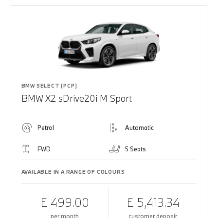
BMW SELECT (PCP)
BMW X2 sDrive20i M Sport
Petrol
Automatic
FWD
5 Seats
AVAILABLE IN A RANGE OF COLOURS
£ 499.00
£ 5,413.34
per month
customer deposit