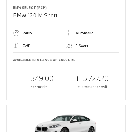
BMW SELECT (PCP)
BMW 120 M Sport
Petrol
Automatic
FWD
5 Seats
AVAILABLE IN A RANGE OF COLOURS
£ 349.00
£ 5,727.20
per month
customer deposit