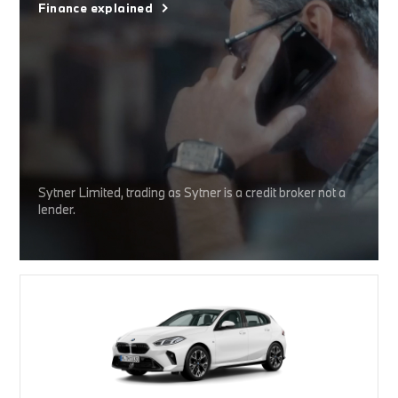
Finance explained
Sytner Limited, trading as Sytner is a credit broker not a
lender.