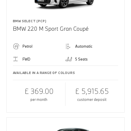
BMW SELECT (PCP)
BMW 220 M Sport Gran Coupé
Petrol
Automatic
FWD
5 Seats
AVAILABLE IN A RANGE OF COLOURS
£ 369.00
£ 5,915.65
per month
customer deposit