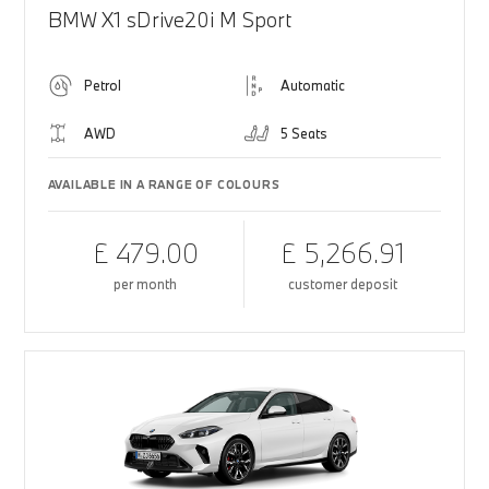
BMW X1 sDrive20i M Sport
Petrol
Automatic
AWD
5 Seats
AVAILABLE IN A RANGE OF COLOURS
£ 479.00
£ 5,266.91
per month
customer deposit