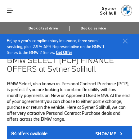
Sytner
Solihull
Book a test drive
Book a service
Enjoy a year's complimentary insurance, three years'
Home
Finance & Offers
New car offers
servicing, plus 2.9% APR Representative on the BMW 1
Series & the BMW 2 Series.
Get Offer
BMW SELECT (PCP)
FINANCE
OFFERS at Sytner Solihull.
BMW Select, also known as Personal Contract Purchase (PCP),
is perfect if you are looking to combine flexibility with low
monthly payments on New or Approved Used BMW. At the end
of your agreement you can choose to either part-exchange,
purchase or return the vehicle. Here at Sytner Solihull, we can
offer very attractive Personal Contract Purchase deals and
offers across the BMW range.
84
offers available
SHOW ME