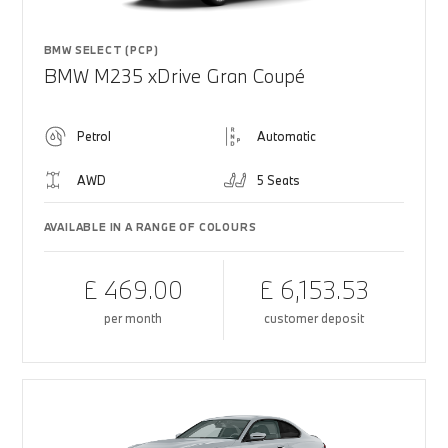
BMW SELECT (PCP)
BMW M235 xDrive Gran Coupé
Petrol
Automatic
AWD
5 Seats
AVAILABLE IN A RANGE OF COLOURS
£ 469.00
£ 6,153.53
per month
customer deposit