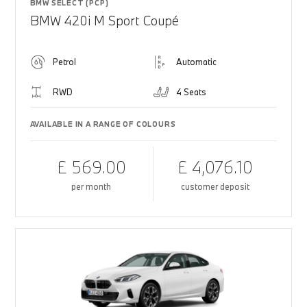
BMW SELECT (PCP)
BMW 420i M Sport Coupé
Petrol
Automatic
RWD
4 Seats
AVAILABLE IN A RANGE OF COLOURS
£ 569.00
£ 4,076.10
per month
customer deposit