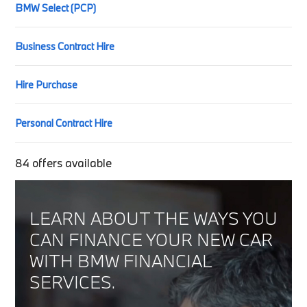
BMW Select (PCP)
Business Contract Hire
Hire Purchase
Personal Contract Hire
84
offers available
LEARN ABOUT THE WAYS YOU
CAN FINANCE YOUR NEW CAR
WITH BMW FINANCIAL
SERVICES.