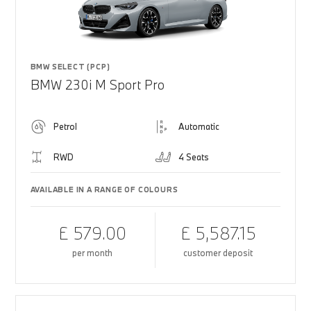
BMW SELECT (PCP)
BMW 230i M Sport Pro
Petrol
Automatic
RWD
4 Seats
AVAILABLE IN A RANGE OF COLOURS
£ 579.00
£ 5,587.15
per month
customer deposit