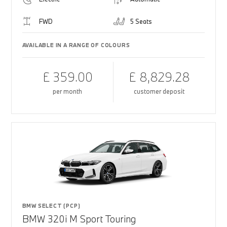
FWD
5 Seats
AVAILABLE IN A RANGE OF COLOURS
£ 359.00
£ 8,829.28
per month
customer deposit
BMW SELECT (PCP)
BMW 320i M Sport Touring