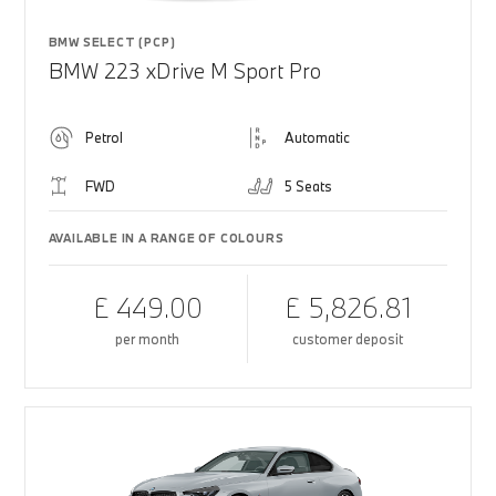
BMW SELECT (PCP)
BMW 223 xDrive M Sport Pro
Petrol
Automatic
FWD
5 Seats
AVAILABLE IN A RANGE OF COLOURS
£ 449.00
£ 5,826.81
per month
customer deposit