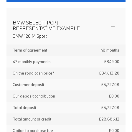
BMW SELECT (PCP)
REPRESENTATIVE EXAMPLE
BMW 120 M Sport
Term of agreement
48 months
47 monthly payments
£349.00
On the road cash price*
£34,613.20
Customer deposit
£5,727.08
Our deposit contribution
£0.00
Total deposit
£5,727.08
Total amount of credit
£28,886.12
Option to purchase fee
£0.00