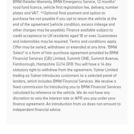
BMW Retailer Warranty, BMW Emergency Service, 12 months'
road fund licence, vehicle first registration fee, delivery, number
plates and VAT. ^Optional final payment and option to
purchase fee not payable if you opt to return the vehicle at the
end of the agreement (vehicle condition, excess mileage and
other charges may be payable). Finance available subject to
credit acceptance to UK residents aged 18 or over. Guarantees
and indemnities may be required. Terms and conditions apply.
Offer may be varied, withdrawn or extended at any time. 'BMW
Select' is a form of hire-purchase agreement provided by BMW
Financial Services (GB) Limited, Summit ONE, Summit Avenue,
Farnborough, Hampshire GU14 0FB. You will have a 14 day
statutory right to withdraw from the agreement. Sytner Limited
trading as Sytner introduces customers to a selected panel of
lenders, which includes BMW Financial Services. We receive a
fixed commission for introducing you to BMW Financial Services
calculated by reference to the vehicle. We do not have any
discretion to vary the interest rate or APR you pay under your
finance agreement. An introduction from us does not amount to
independent financial advice.