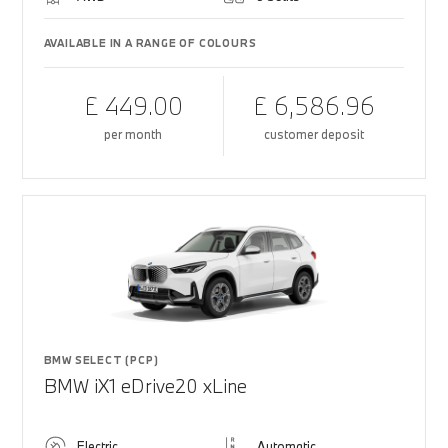
AVAILABLE IN A RANGE OF COLOURS
£ 449.00
£ 6,586.96
per month
customer deposit
BMW SELECT (PCP)
BMW iX1 eDrive20 xLine
Electric
Automatic