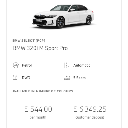
BMW SELECT (PCP)
BMW 320i M Sport Pro
Petrol
Automatic
RWD
5 Seats
AVAILABLE IN A RANGE OF COLOURS
£ 544.00
£ 6,349.25
per month
customer deposit