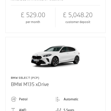
£ 529.00
£ 5,048.20
per month
customer deposit
BMW SELECT (PCP)
BMW M135 xDrive
Petrol
Automatic
AWD
5 Seats