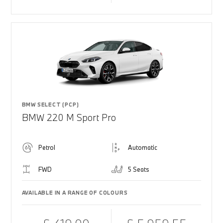
BMW SELECT (PCP)
BMW 220 M Sport Pro
Petrol
Automatic
FWD
5 Seats
AVAILABLE IN A RANGE OF COLOURS