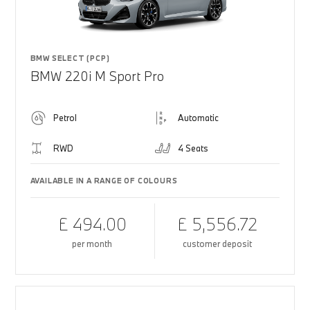
BMW SELECT (PCP)
BMW 220i M Sport Pro
Petrol
Automatic
RWD
4 Seats
AVAILABLE IN A RANGE OF COLOURS
£ 494.00
£ 5,556.72
per month
customer deposit