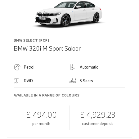
BMW SELECT (PCP)
BMW 320i M Sport Saloon
Petrol
Automatic
RWD
5 Seats
AVAILABLE IN A RANGE OF COLOURS
£ 494.00
£ 4,929.23
per month
customer deposit