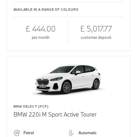
AVAILABLE IN A RANGE OF COLOURS
£ 444.00
£ 5,017.77
per month
customer deposit
BMW SELECT (PCP)
BMW 220i M Sport Active Tourer
Petrol
Automatic