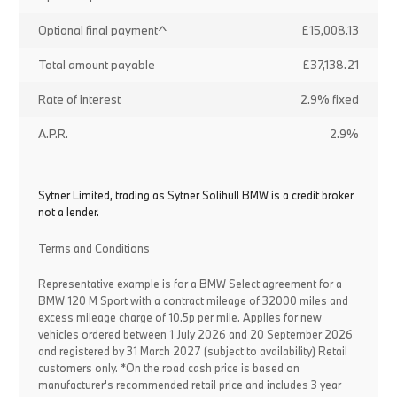
Optional final payment^
£15,008.13
Total amount payable
£37,138.21
Rate of interest
2.9% fixed
A.P.R.
2.9%
Sytner Limited, trading as Sytner Solihull BMW is a credit broker
not a lender.
Terms and Conditions
Representative example is for a BMW Select agreement for a
BMW 120 M Sport with a contract mileage of 32000 miles and
excess mileage charge of 10.5p per mile. Applies for new
vehicles ordered between 1 July 2026 and 20 September 2026
and registered by 31 March 2027 (subject to availability) Retail
customers only. *On the road cash price is based on
manufacturer's recommended retail price and includes 3 year