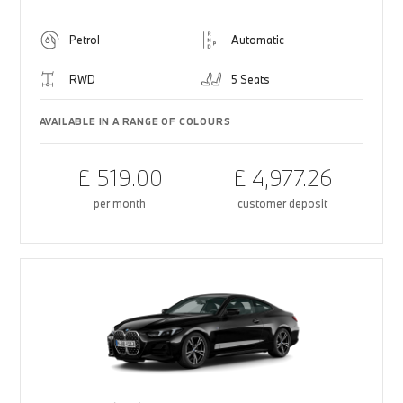
Petrol
Automatic
RWD
5 Seats
AVAILABLE IN A RANGE OF COLOURS
£ 519.00
£ 4,977.26
per month
customer deposit