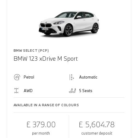
BMW SELECT (PCP)
BMW 123 xDrive M Sport
Petrol
Automatic
AWD
5 Seats
AVAILABLE IN A RANGE OF COLOURS
£ 379.00
£ 5,604.78
per month
customer deposit