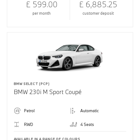
£ 599.00
£ 6,885.25
per month
customer deposit
BMW SELECT (PCP)
BMW 230i M Sport Coupé
Petrol
Automatic
RWD
4 Seats
AVAILABLE IN A RANGE OF COLOURS