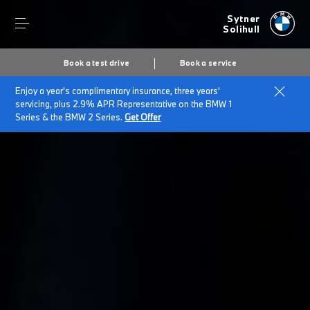
Sytner
Solihull
Book a test drive
Book a service
Enjoy a year's complimentary insurance, three years'
Home
BMW Service & Repairs at Sytner Solihull
servicing, plus 2.9% APR Representative on the BMW 1
BMW Warranty Range
Series & the BMW 2 Series.
Get Offer