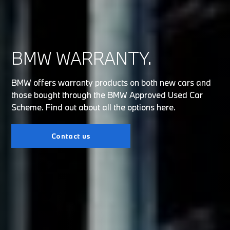
BMW WARRANTY.
BMW offers warranty products on both new cars and
those bought through the BMW Approved Used Car
Scheme. Find out about all the options here.
Contact us